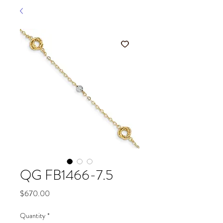
QG FB1466-7.5
Price
$670.00
Quantity
*