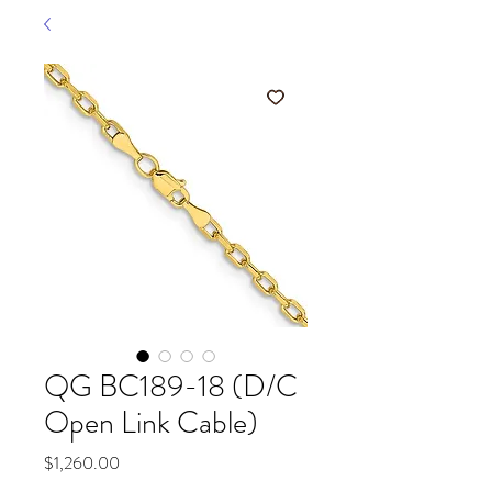
QG BC189-18 (D/C
Open Link Cable)
Price
$1,260.00