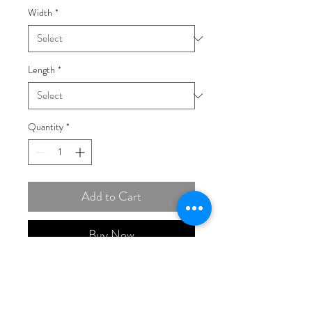
Width
*
Length
*
Quantity
*
Add to Cart
Buy Now
14K Yellow Gold 3mm Semi-
Solid Diamond-cut Open Link