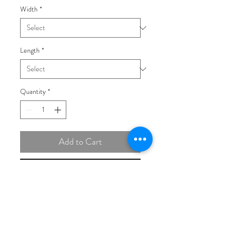
Width
*
Length
*
Quantity
*
Add to Cart
Buy Now
14K Tri-colored Gold 1.75mm
Diamond-cut Rope with