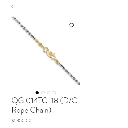
QG 014TC-18 (D/C
Rope Chain)
Price
$1,350.00