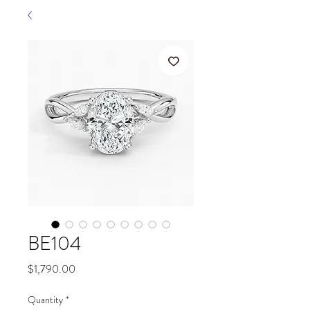
BE104
Price
$1,790.00
Quantity
*