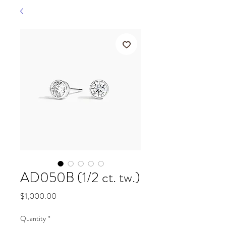
AD050B (1/2 ct. tw.)
Price
$1,000.00
Quantity
*