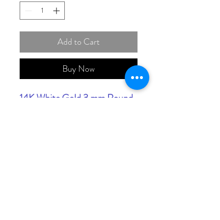
Add to Cart
Buy Now
14K White Gold 3 mm Round
Anniversary Band Mounting
(THIS PRICE IS FOR
MOUNT ONLY,STONES
EXTRA)
(Available In Yellow, White
And Rose Gold)