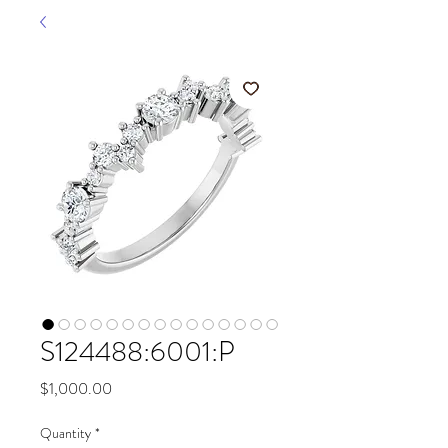
S124488:6001:P
Price
$1,000.00
Quantity
*