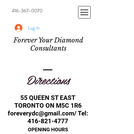
416-367-0070
Log In
Forever Your Diamond
Consultants
Directions
55 QUEEN ST EAST
TORONTO ON M5C 1R6
foreverydc@gmail.com
/ Tel:
416-821-4777
OPENING HOURS