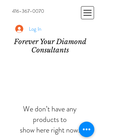
416-367-0070
Log In
Forever Your Diamond
Consultants
We don’t have any
products to
show here right now.